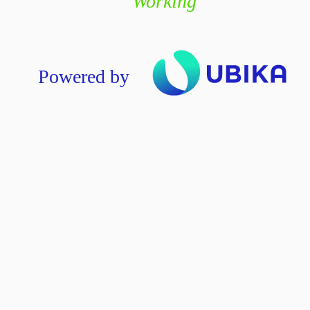
Working
Powered by