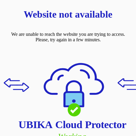
Website not available
We are unable to reach the website you are trying to access.
Please, try again in a few minutes.
UBIKA Cloud Protector